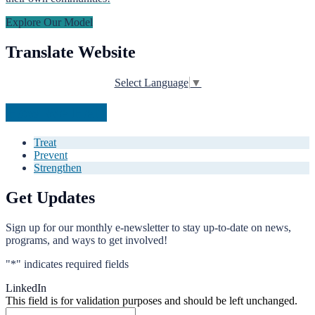
Explore Our Model
Translate Website
Select Language
▼
How We Help
Treat
Prevent
Strengthen
Get Updates
Sign up for our monthly e-newsletter to stay up-to-date on news,
programs, and ways to get involved!
"
*
" indicates required fields
LinkedIn
This field is for validation purposes and should be left unchanged.