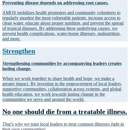
Preventing disease depends on addressing root causes.
AMOS mobilizes health promoters and community volunteers to
regularly monitor the most vulnerable patients, increase access to
clean water, educate about proper nutrition, and prevent the spread
of tropical diseases. By addressing these underlying causes, we
prevent health complications, water-borne illnesses, malnutrition,
and more.
Strengthen
Strengthening communities by accompanying leaders creates
lasting change.
When we work together to share health and hope, we make a
greater impact. By investing in the empowerment of local leaders,
supportive communities, collaboration across systems, and global
health education, we work towards lasting change in the
communities we serve and around the world.
No one should die from a treatable illness.
That’s why we train local leaders to treat common illnesses right in
their own communities!