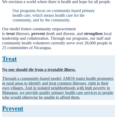
We envision a world where there is health and hope for all people.
Our programs focus on community-based primary
health care, which means health care for the
community, and by the community.
Our model fosters community empowerment
to
treat
illnesses,
prevent
death and disease, and
strengthen
local
leadership and collaboration. Through our programs, our staff and
community health volunteers currently serve over 28,000 people in
25 communities of Nicaragua.
Treat
No one should die from a treatable illness.
Through a community-based model, AMOS trains health promoters
in rural areas to identify and treat common illnesses, right in their
own villages. And in isolated neighborhoods with high poverty in
Managua, we provide quality primary health care services to people
who would otherwise be unable to afford them.
Prevent