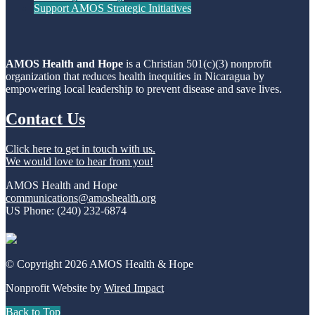
Support AMOS Strategic Initiatives
AMOS Health and Hope
is a Christian 501(c)(3) nonprofit
organization that reduces health inequities in Nicaragua by
empowering local leadership to prevent disease and save lives.
Contact Us
Click here to get in touch with us.
We would love to hear from you!
AMOS Health and Hope
communications@amoshealth.org
US Phone: (240) 232-6874
© Copyright 2026 AMOS Health & Hope
Nonprofit Website by
Wired Impact
Back to Top