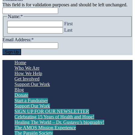
This field is for validation purposes and should be left unchanged.
Name:
*
First
Last
Email Address:
*
Home
Who We Are
How We Help
Get Involved
Support Our Work
Blog
Donate
Start a Fundraiser
Support Our Work
SIGN UP FOR OUR NEWSLETTER
Celebrating 15 Years of Health and Hope!
Healing The World – Dr. Gustavo’s biography!
The AMOS Mission Experience
The Parajón Society