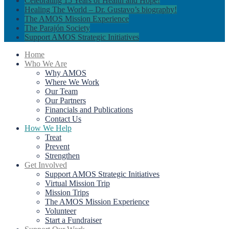
Celebrating 15 Years of Health and Hope!
Healing The World – Dr. Gustavo’s biography!
The AMOS Mission Experience
The Parajón Society
Support AMOS Strategic Initiatives
Home
Who We Are
Why AMOS
Where We Work
Our Team
Our Partners
Financials and Publications
Contact Us
How We Help
Treat
Prevent
Strengthen
Get Involved
Support AMOS Strategic Initiatives
Virtual Mission Trip
Mission Trips
The AMOS Mission Experience
Volunteer
Start a Fundraiser