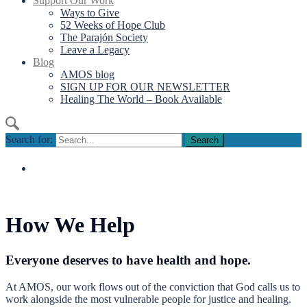
Support Our Work
Ways to Give
52 Weeks of Hope Club
The Parajón Society
Leave a Legacy
Blog
AMOS blog
SIGN UP FOR OUR NEWSLETTER
Healing The World – Book Available
Search for:
How We Help
Everyone deserves to have health and hope.
At AMOS, our work flows out of the conviction that God calls us to
work alongside the most vulnerable people for justice and healing.