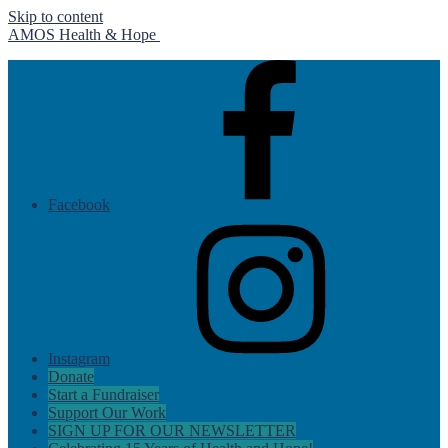
Skip to content
AMOS Health & Hope
Facebook
Instagram
Donate
Start a Fundraiser
Support Our Work
SIGN UP FOR OUR NEWSLETTER