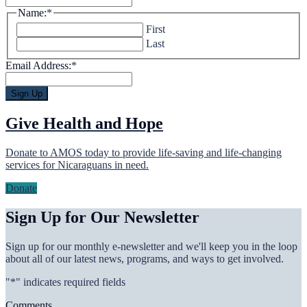
Name:
*
First
Last
Email Address:
*
Give Health and Hope
Donate to AMOS today to provide life-saving and life-changing
services for Nicaraguans in need.
Donate
Sign Up for Our Newsletter
Sign up for our monthly e-newsletter and we'll keep you in the loop
about all of our latest news, programs, and ways to get involved.
"
*
" indicates required fields
Comments