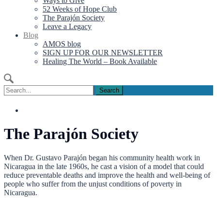
Ways to Give
52 Weeks of Hope Club
The Parajón Society
Leave a Legacy
Blog
AMOS blog
SIGN UP FOR OUR NEWSLETTER
Healing The World – Book Available
Search
for:
The Parajón Society
When Dr. Gustavo Parajón began his community health work in
Nicaragua in the late 1960s, he cast a vision of a model that could
reduce preventable deaths and improve the health and well-being of
people who suffer from the unjust conditions of poverty in
Nicaragua.