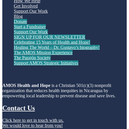
How We Help
Get Involved
Support Our Work
Blog
Donate
Start a Fundraiser
Support Our Work
SIGN UP FOR OUR NEWSLETTER
Celebrating 15 Years of Health and Hope!
Healing The World – Dr. Gustavo’s biography!
The AMOS Mission Experience
The Parajón Society
Support AMOS Strategic Initiatives
AMOS Health and Hope
is a Christian 501(c)(3) nonprofit
organization that reduces health inequities in Nicaragua by
empowering local leadership to prevent disease and save lives.
Contact Us
Click here to get in touch with us.
We would love to hear from you!