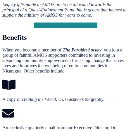
Legacy gifts made to AMOS are to be allocated towards the
principal of a Quasi-Endowment Fund that is generating interest to
support the ministry of AMOS for years to come.
Learn more about leaving a legacy
Benefits
When you become a member of
The Parajón Society
, you join a
group of faithful AMOS supporters committed to investing in
advancing community empowerment for lasting change that saves
lives and improves the wellbeing of entire communities in
Nicaragua. Other benefits include:
A copy of
Healing the World
, Dr. Gustavo’s biography.
An exclusive quarterly email from our Executive Director, Dr.