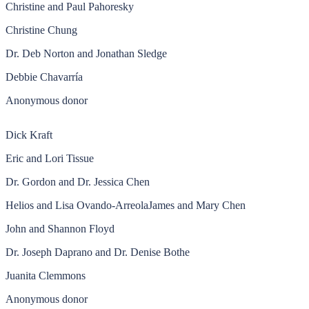
Christine and Paul Pahoresky
Christine Chung
Dr. Deb Norton and Jonathan Sledge
Debbie Chavarría
Anonymous donor
Dick Kraft
Eric and Lori Tissue
Dr. Gordon and Dr. Jessica Chen
Helios and Lisa Ovando-ArreolaJames and Mary Chen
John and Shannon Floyd
Dr. Joseph Daprano and Dr. Denise Bothe
Juanita Clemmons
Anonymous donor