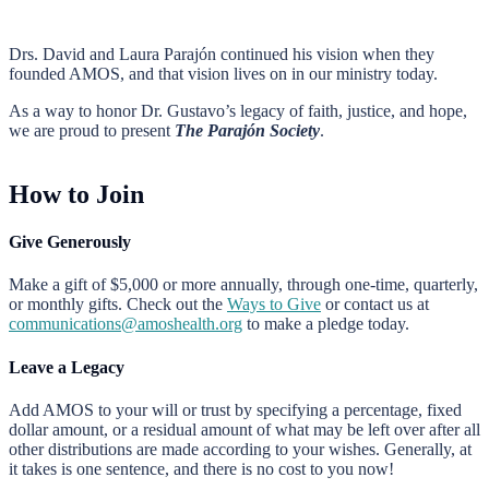
Drs. David and Laura Parajón continued his vision when they
founded AMOS, and that vision lives on in our ministry today.
As a way to honor Dr. Gustavo’s legacy of faith, justice, and hope,
we are proud to present
The Parajón Society
.
How to Join
Give Generously
Make a gift of $5,000 or more annually, through one-time, quarterly,
or monthly gifts. Check out the
Ways to Give
or contact us at
communications@amoshealth.org
to make a pledge today.
Leave a Legacy
Add AMOS to your will or trust by specifying a percentage, fixed
dollar amount, or a residual amount of what may be left over after all
other distributions are made according to your wishes. Generally, at
it takes is one sentence, and there is no cost to you now!