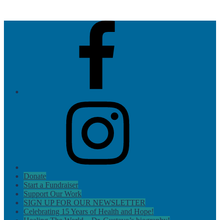
Skip
AMOS
to
Health
Facebook
content
&
Hope
Instagram
Donate
Start a Fundraiser
Support Our Work
SIGN UP FOR OUR NEWSLETTER
Celebrating 15 Years of Health and Hope!