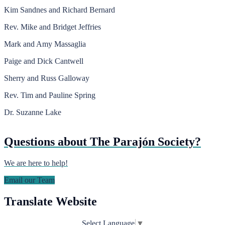
Kim Sandnes and Richard Bernard
Rev. Mike and Bridget Jeffries
Mark and Amy Massaglia
Paige and Dick Cantwell
Sherry and Russ Galloway
Rev. Tim and Pauline Spring
Dr. Suzanne Lake
Questions about The Parajón Society?
We are here to help!
Email our Team
Translate Website
Select Language
▼