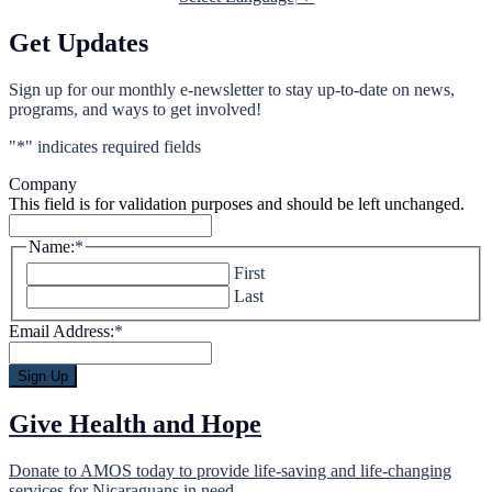
Get Updates
Sign up for our monthly e-newsletter to stay up-to-date on news,
programs, and ways to get involved!
"
*
" indicates required fields
Company
This field is for validation purposes and should be left unchanged.
Name:
*
First
Last
Email Address:
*
Give Health and Hope
Donate to AMOS today to provide life-saving and life-changing
services for Nicaraguans in need.