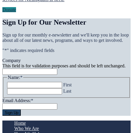
Donate
Sign Up for Our Newsletter
Sign up for our monthly e-newsletter and we'll keep you in the loop
about all of our latest news, programs, and ways to get involved.
"
*
" indicates required fields
Company
This field is for validation purposes and should be left unchanged.
Name:
*
First
Last
Email Address:
*
Home
Who We Are