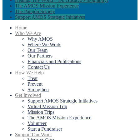
Healing The World – Dr. Gustavo’s biography!
The AMOS Mission Experience
The Parajón Society
Support AMOS Strategic Initiatives
Home
Who We Are
Why AMOS
Where We Work
Our Team
Our Partners
Financials and Publications
Contact Us
How We Help
Treat
Prevent
Strengthen
Get Involved
Support AMOS Strategic Initiatives
Virtual Mission Trip
Mission Trips
The AMOS Mission Experience
Volunteer
Start a Fundraiser
Support Our Work