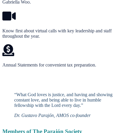
Gabriella Woo.
Know first about virtual calls with key leadership and staff
throughout the year.
Annual Statements for convenient tax preparation.
“What God loves is justice, and having and showing
constant love, and being able to live in humble
fellowship with the Lord every day.”
Dr. Gustavo Parajón, AMOS co-founder
Members of The Parajón Society