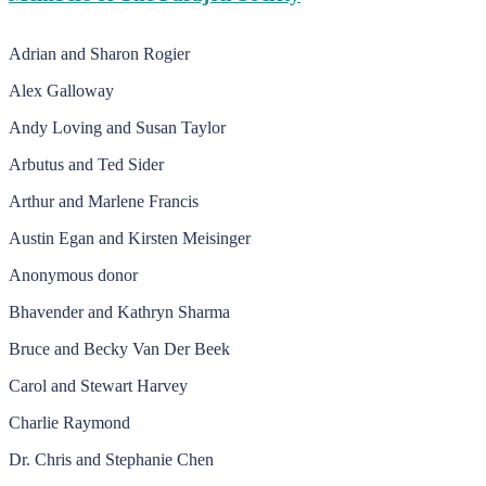
Adrian and Sharon Rogier
Alex Galloway
Andy Loving and Susan Taylor
Arbutus and Ted Sider
Arthur and Marlene Francis
Austin Egan and Kirsten Meisinger
Anonymous donor
Bhavender and Kathryn Sharma
Bruce and Becky Van Der Beek
Carol and Stewart Harvey
Charlie Raymond
Dr. Chris and Stephanie Chen